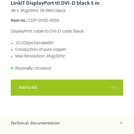
LinkIT DisplayPort til DVI-D black 5 m
4K x 2K@30Hz 28 AWG black
Item no.:
CDP-DVID-0050
DisplayPort cable to DVI-D cable Black
10.2Gbps bandwidth
Conductors of pure copper
Max Resolution: 4K@30Hz
Normally stocked
Add to list
Technical documentation