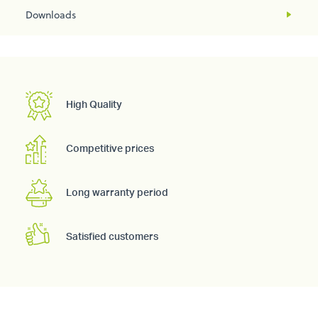
Downloads
High Quality
Competitive prices
Long warranty period
Satisfied customers