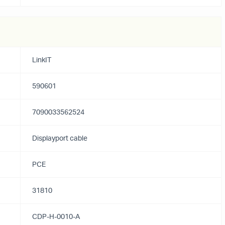
LinkIT
590601
7090033562524
Displayport cable
PCE
31810
CDP-H-0010-A