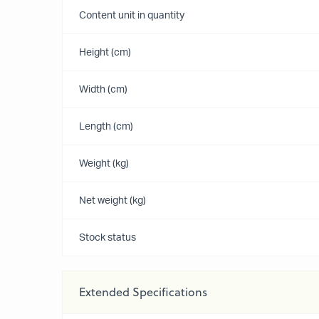
Content unit in quantity
Height (cm)
Width (cm)
Length (cm)
Weight (kg)
Net weight (kg)
Stock status
Extended Specifications