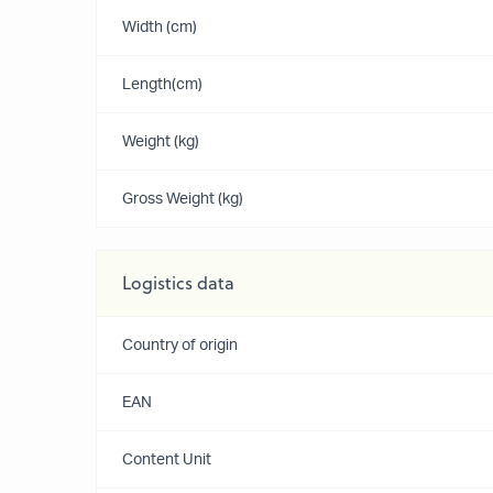
Width (cm)
Length(cm)
Weight (kg)
Gross Weight (kg)
Logistics data
Country of origin
EAN
Content Unit