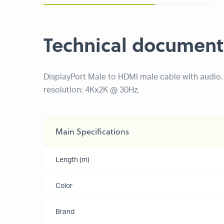
Technical document
DisplayPort Male to HDMI male cable with audi
resolution: 4Kx2K @ 30Hz.
Main Specifications
Length (m)
Color
Brand