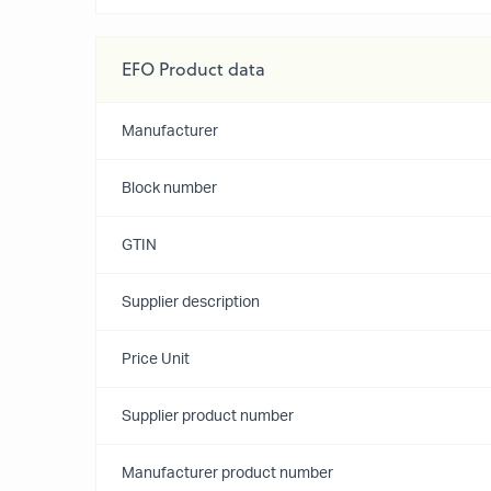
EFO Product data
Manufacturer
Block number
GTIN
Supplier description
Price Unit
Supplier product number
Manufacturer product number