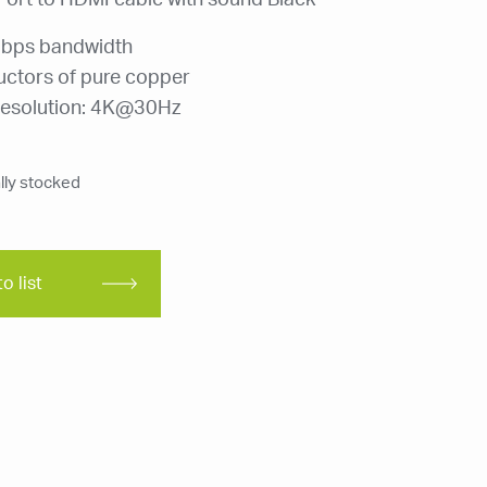
Port to HDMI cable with sound Black
bps bandwidth
ctors of pure copper
esolution: 4K@30Hz
ly stocked
o list