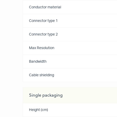
Conductor material
Connector type 1
Connector type 2
Max Resolution
Bandwidth
Cable shielding
Single packaging
Height (cm)