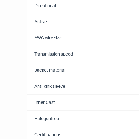
Directional
Active
AWG wire size
Transmission speed
Jacket material
Anti-kink sleeve
Inner Cast
Halogenfree
Certifications