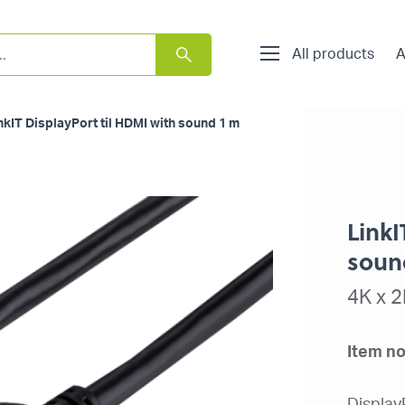
All products
A
nkIT DisplayPort til HDMI with sound 1 m
LinkI
soun
4K x 
Item no