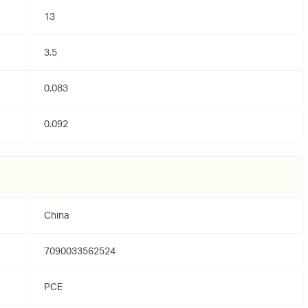
13
3.5
0.083
0.092
China
7090033562524
PCE