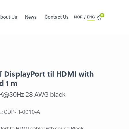
0
bout Us
News
Contact Us
/
NOR
ENG
T DisplayPort til HDMI with
d 1 m
2K@30Hz 28 AWG black
.:
CDP-H-0010-A