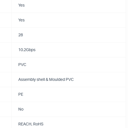
Yes
Yes
28
10.2Gbps
PVC
Assembly shell & Moulded PVC
PE
No
REACH, RoHS