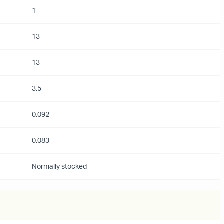
1
13
13
3.5
0.092
0.083
Normally stocked