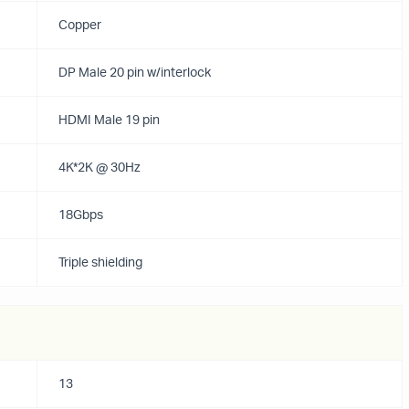
Copper
DP Male 20 pin w/interlock
HDMI Male 19 pin
4K*2K @ 30Hz
18Gbps
Triple shielding
13