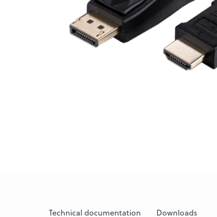
Technical documentation
Downloads