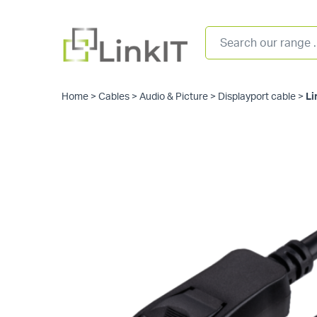
Home
>
Cables
>
Audio & Picture
>
Displayport cable
>
Li