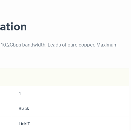
ation
o. 10.2Gbps bandwidth. Leads of pure copper. Maximum
1
Black
LinkIT