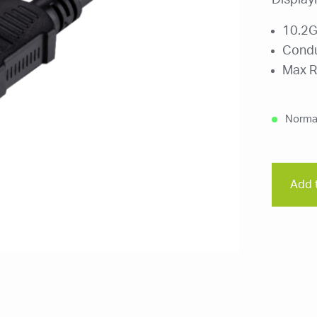
Display
10.2G
Condu
Max R
Normal
Add t