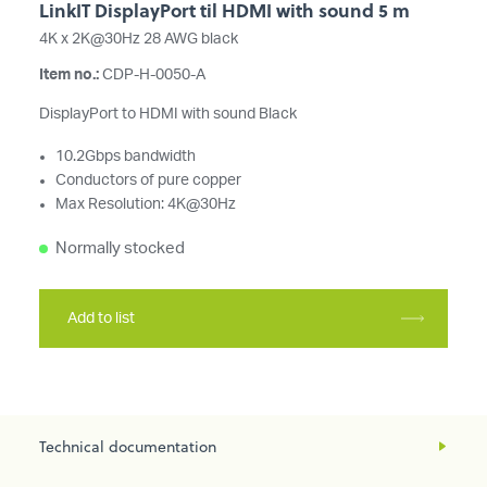
LinkIT DisplayPort til HDMI with sound 5 m
4K x 2K@30Hz 28 AWG black
Item no.:
CDP-H-0050-A
DisplayPort to HDMI with sound Black
10.2Gbps bandwidth
Conductors of pure copper
Max Resolution: 4K@30Hz
Normally stocked
Add to list
Technical documentation