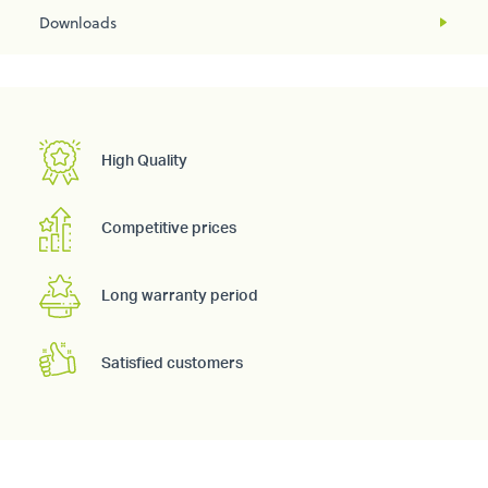
Downloads
High Quality
Competitive prices
Long warranty period
Satisfied customers