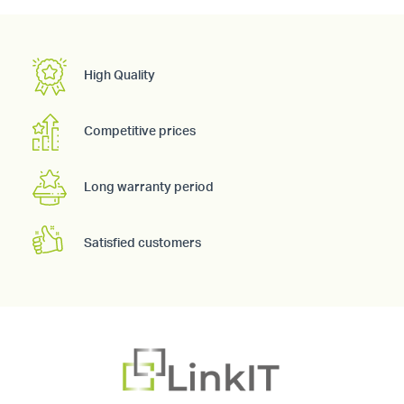
High Quality
Competitive prices
Long warranty period
Satisfied customers