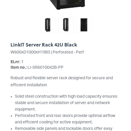
LinkIT Server Rack 42U Black
W600xD1000xH1983 | Perforated - Perf
ELnr:
1
Item no.:
LI-SR6010042B-PP
Robust and flexible server rack designed for secure and
efficient installation
Solid steel construction with high load capacity ensures
stable and secure installation of server and network
equipment.
Perforated front and rear doors provide optimal airflow
and efficient cooling for active equipment.
Removable side panels and lockable doors offer easy