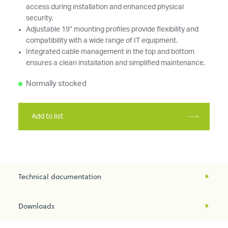
access during installation and enhanced physical
security.
Adjustable 19” mounting profiles provide flexibility and
compatibility with a wide range of IT equipment.
Integrated cable management in the top and bottom
ensures a clean installation and simplified maintenance.
Normally stocked
Add to list
Technical documentation
Downloads