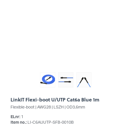
LinkIT Flexi-boot U/UTP Cat6a Blue 1m
Flexible-boot | AWG28 | LSZH | OD3,6mm
ELnr:
1
Item no.:
LI-C6AUUTP-SFB-0010B