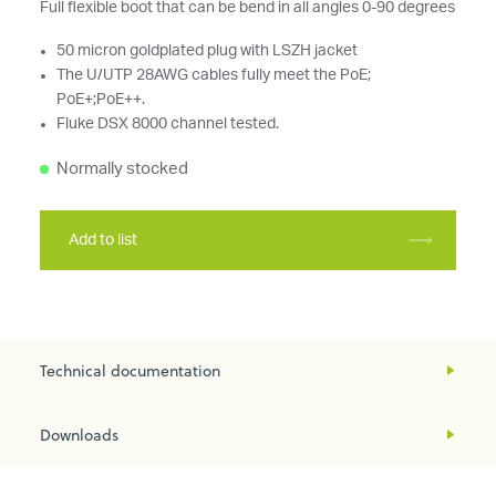
Full flexible boot that can be bend in all angles 0-90 degrees
50 micron goldplated plug with LSZH jacket
The U/UTP 28AWG cables fully meet the PoE;
PoE+;PoE++.
Fluke DSX 8000 channel tested.
Normally stocked
Add to list
Technical documentation
Downloads