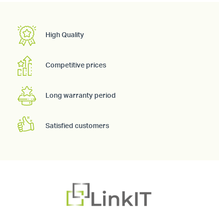
High Quality
Competitive prices
Long warranty period
Satisfied customers