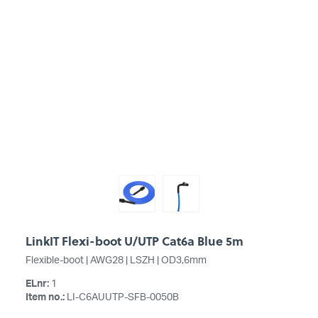
LinkIT Flexi-boot U/UTP Cat6a Blue 5m
Flexible-boot | AWG28 | LSZH | OD3,6mm
ELnr:
1
Item no.:
LI-C6AUUTP-SFB-0050B