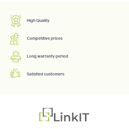
High Quality
Competitive prices
Long warranty period
Satisfied customers