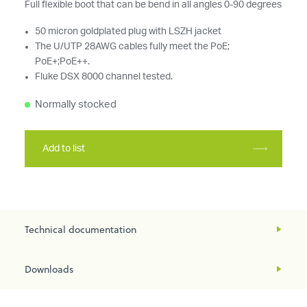
Full flexible boot that can be bend in all angles 0-90 degrees
50 micron goldplated plug with LSZH jacket
The U/UTP 28AWG cables fully meet the PoE;
PoE+;PoE++.
Fluke DSX 8000 channel tested.
Normally stocked
Add to list
Technical documentation
Downloads