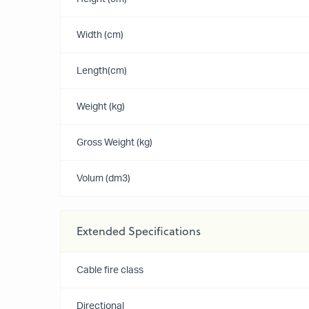
Width (cm)
Length(cm)
Weight (kg)
Gross Weight (kg)
Volum (dm3)
Extended Specifications
Cable fire class
Directional