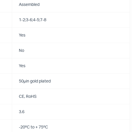
Assembled
1-2;3-6;4-5;7-8
Yes
No
Yes
50μin gold plated
CE, RoHS
3.6
-20ºC to + 75ºC