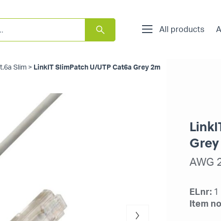
All products
A
t.6a Slim
>
LinkIT SlimPatch U/UTP Cat6a Grey 2m
Link
Grey
AWG 2
ELnr:
1
Item no