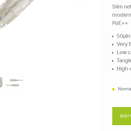
Slim ne
modern 
PoE++
50μin
Very f
Low c
Tangl
High-q
Normal
Add t