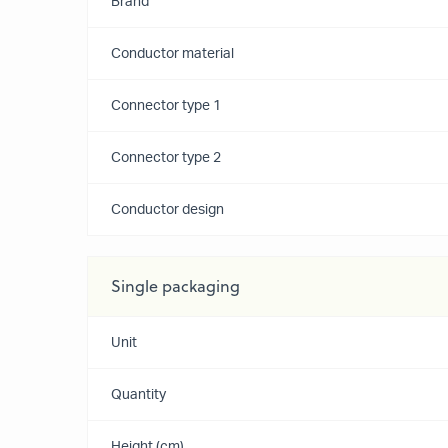
Brand
Conductor material
Connector type 1
Connector type 2
Conductor design
Single packaging
Unit
Quantity
Height (cm)