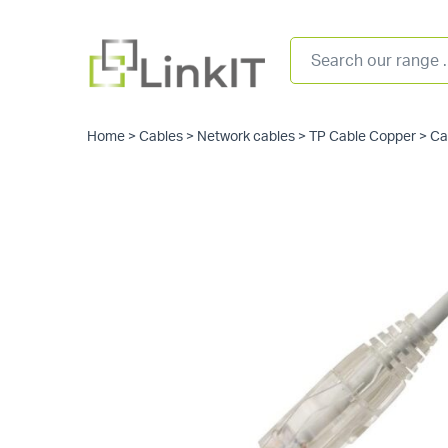
Home
>
Cables
>
Network cables
>
TP Cable Copper
>
Ca