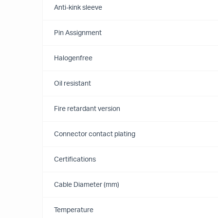
Anti-kink sleeve
Pin Assignment
Halogenfree
Oil resistant
Fire retardant version
Connector contact plating
Certifications
Cable Diameter (mm)
Temperature