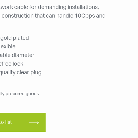
twork cable for demanding installations,
construction that can handle 10Gbps and
 gold plated
lexible
able diameter
efree lock
uality clear plug
ly procured goods
o list