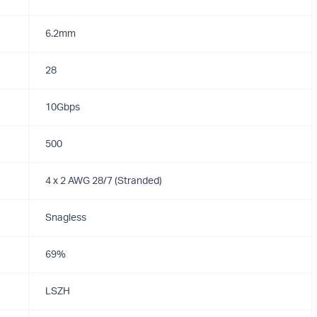
6.2mm
28
10Gbps
500
4 x 2 AWG 28/7 (Stranded)
Snagless
69%
LSZH