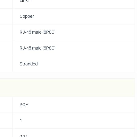
LinkIT
Copper
RJ-45 male (8P8C)
RJ-45 male (8P8C)
Stranded
PCE
1
0.11