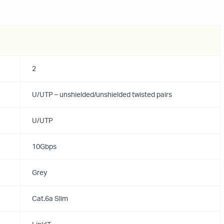
2
U/UTP – unshielded/unshielded twisted pairs
U/UTP
10Gbps
Grey
Cat.6a Slim