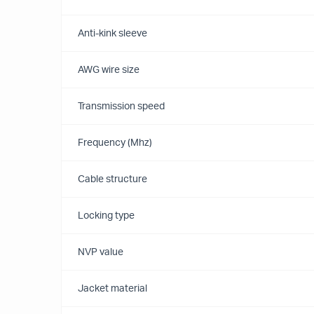
Anti-kink sleeve
AWG wire size
Transmission speed
Frequency (Mhz)
Cable structure
Locking type
NVP value
Jacket material