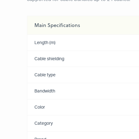
Main Specifications
Length (m)
Cable shielding
Cable type
Bandwidth
Color
Category