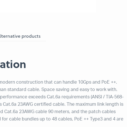
lternative products
ation
 modern construction that can handle 10Gps and PoE ++.
than standard cable. Space saving and easy to work with.
e performance exceeds Cat.6a requirements (ANSI / TIA-568-
 is Cat.6a 23AWG certified cable. The maximum link length is
ified Cat.6a 23AWG cable 90 meters, and the patch cables
for cable bundles up to 48 cables, PoE ++ Type3 and 4 are