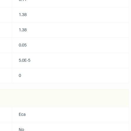
1.38
1.38
0.05
5.0E-5
0
Eca
No