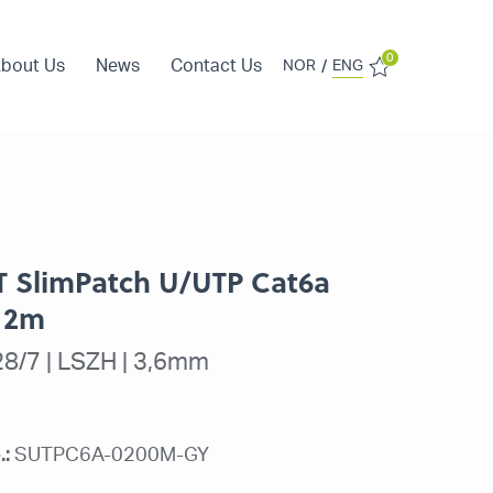
0
bout Us
News
Contact Us
/
NOR
ENG
IT SlimPatch U/UTP Cat6a
 2m
8/7 | LSZH | 3,6mm
.:
SUTPC6A-0200M-GY