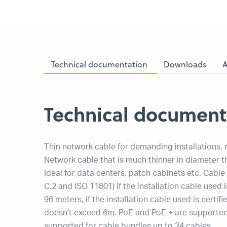
Technical documentation
Downloads
A
Technical document
Thin network cable for demanding installations,
Network cable that is much thinner in diameter 
Ideal for data centers, patch cabinets etc. Cabl
C.2 and ISO 11801) if the installation cable used
96 meters, if the installation cable used is cert
doesn’t exceed 6m. PoE and PoE + are supported 
supported for cable bundles up to 24 cables.