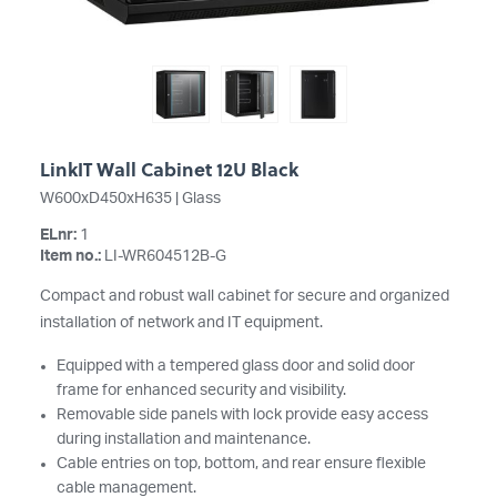
LinkIT Wall Cabinet 12U Black
W600xD450xH635 | Glass
ELnr:
1
Item no.:
LI-WR604512B-G
Compact and robust wall cabinet for secure and organized
installation of network and IT equipment.
Equipped with a tempered glass door and solid door
frame for enhanced security and visibility.
Removable side panels with lock provide easy access
during installation and maintenance.
Cable entries on top, bottom, and rear ensure flexible
cable management.