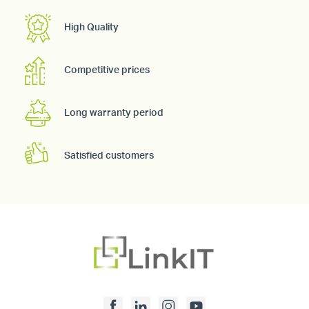
High Quality
Competitive prices
Long warranty period
Satisfied customers