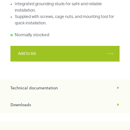
Integrated grounding studs for safe and reliable
installation.
Supplied with screws, cage nuts, and mounting tool for
quick installation.
Normally stocked
Add to list
Technical documentation
Downloads