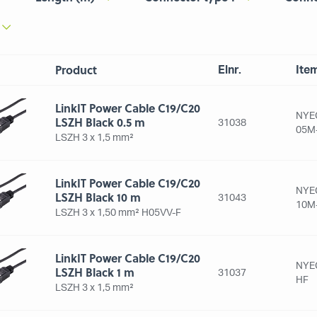
Product
Elnr.
Ite
LinkIT Power Cable C19/C20
NYE
LSZH Black 0.5 m
31038
05M
LSZH 3 x 1,5 mm²
LinkIT Power Cable C19/C20
NYE
LSZH Black 10 m
31043
10M
LSZH 3 x 1,50 mm² H05VV-F
LinkIT Power Cable C19/C20
NYE
LSZH Black 1 m
31037
HF
LSZH 3 x 1,5 mm²