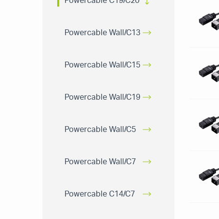
Powercable C19/C20
Powercable Wall/C13
Powercable Wall/C15
Powercable Wall/C19
Powercable Wall/C5
Powercable Wall/C7
Powercable C14/C7