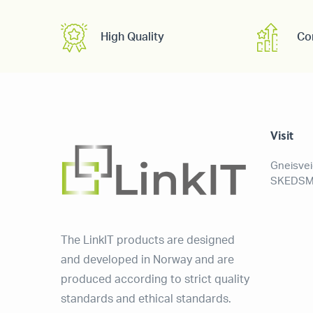
High Quality
Co
Visit
Gneisve
SKEDSM
The LinkIT products are designed
and developed in Norway and are
produced according to strict quality
standards and ethical standards.