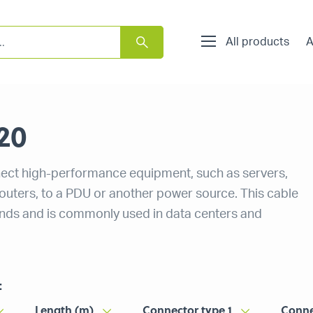
All products
A
20
ect high-performance equipment, such as servers,
routers, to a PDU or another power source. This cable
ands and is commonly used in data centers and
:
Length (m)
Connector type 1
Conne