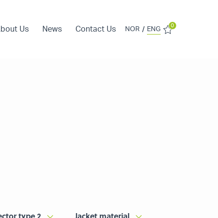
0
bout Us
News
Contact Us
/
NOR
ENG
ctor type 2
Jacket material