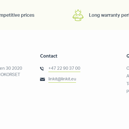
mpetitive prices
Long warranty per
Contact
Q
ien 30 2020
+47 22 90 37 00
C
OKORSET
A
linkit@linkit.eu
T
P