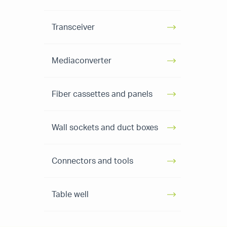
Transceiver
Mediaconverter
Fiber cassettes and panels
Wall sockets and duct boxes
Connectors and tools
Table well