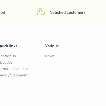
iod
Satisfied customers
uick links
Various
ontact Us
News
bout Us
erms and conditions
rivacy Statement