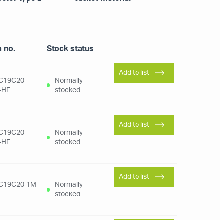
m no.
Stock status
Add to list
C19C20-
Normally
-HF
stocked
Add to list
C19C20-
Normally
-HF
stocked
Add to list
C19C20-1M-
Normally
stocked