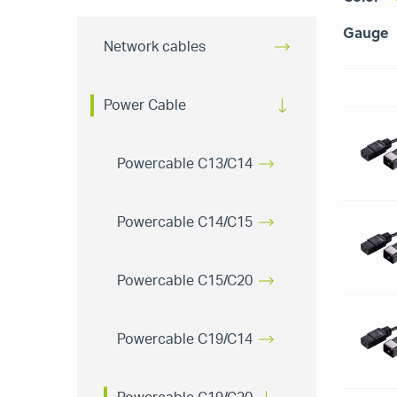
Gauge
Network cables
Power Cable
Powercable C13/C14
Powercable C14/C15
Powercable C15/C20
Powercable C19/C14