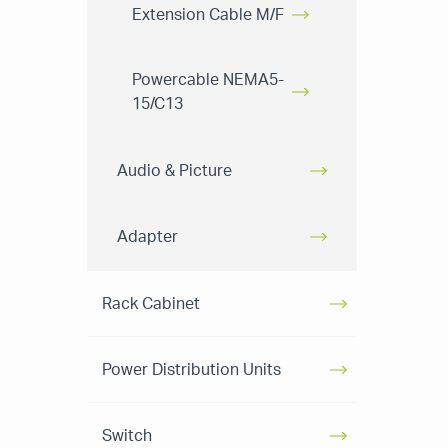
Extension Cable M/F
Powercable NEMA5-
15/C13
Audio & Picture
Adapter
Rack Cabinet
Power Distribution Units
Switch