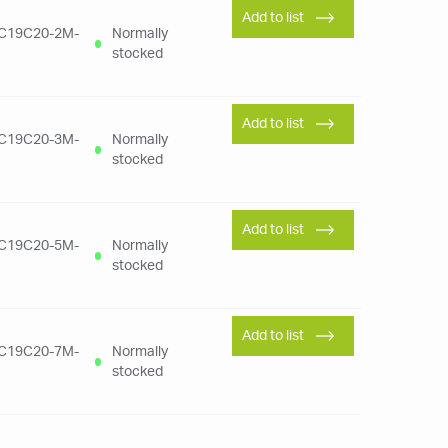
Add to list
C19C20-2M-
Normally
stocked
Add to list
C19C20-3M-
Normally
stocked
Add to list
C19C20-5M-
Normally
stocked
Add to list
C19C20-7M-
Normally
stocked