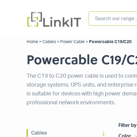
Home
>
Cables
>
Power Cable
>
Powercable C19/C20
Powercable C19/C
The C19 to C20 power cable is used to conn
storage systems, UPS units, and enterprise 
is suitable for devices with high power dem
professional network environments.
Filter by
Cables
Color