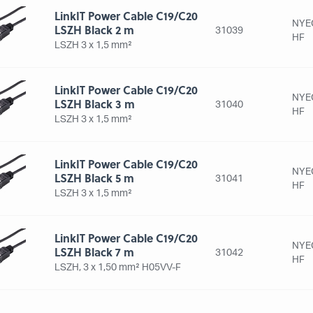
LinkIT Power Cable C19/C20
NYE
LSZH Black 2 m
31039
HF
LSZH 3 x 1,5 mm²
LinkIT Power Cable C19/C20
NYE
LSZH Black 3 m
31040
HF
LSZH 3 x 1,5 mm²
LinkIT Power Cable C19/C20
NYE
LSZH Black 5 m
31041
HF
LSZH 3 x 1,5 mm²
LinkIT Power Cable C19/C20
NYE
LSZH Black 7 m
31042
HF
LSZH, 3 x 1,50 mm² H05VV-F