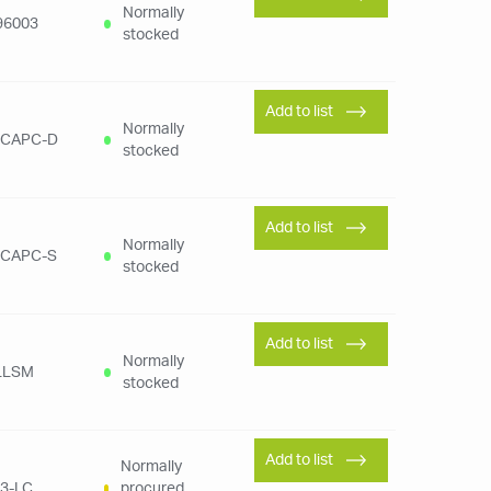
Normally
96003
stocked
Add to list
Normally
SCAPC-D
stocked
Add to list
Normally
SCAPC-S
stocked
Add to list
Normally
LLSM
stocked
Add to list
Normally
3-LC
procured