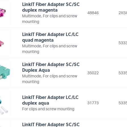
LinkIT Fiber Adapter SC/SC
duplex magenta
48846
2XS
Multimode, For clips and screw
mounting
LinkIT Fiber Adapter LC/LC
quad magenta
5333
Multimode, For clips and screw
mounting
LinkIT Fiber Adapter SC/SC
Duplex Aqua
35022
5335
Multimode, For clips and screw
mounting
LinkIT Fiber Adapter LC/LC
duplex aqua
31773
5335
For clips and screw mounting
LinkIT Fiber Adapter SC/SC