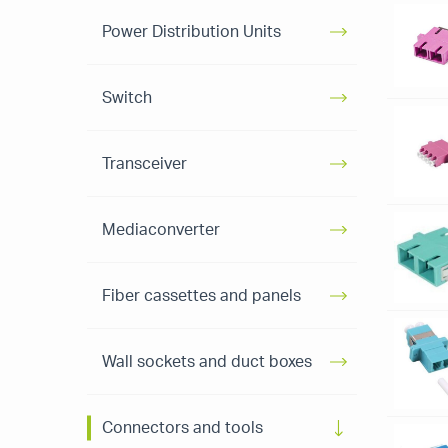
Power Distribution Units
Switch
Transceiver
Mediaconverter
Fiber cassettes and panels
Wall sockets and duct boxes
Connectors and tools