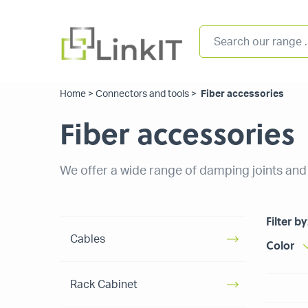
Home
>
Connectors and tools
>
Fiber accessories
Fiber accessories
We offer a wide range of damping joints and f
Filter by
Cables
Color
Rack Cabinet