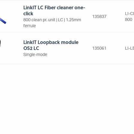
LinkIT LC Fiber cleaner one-
click
LI-C
135837
800
800 clean pr. unit | LC | 1.25mm
ferrule
LinkIT Loopback module
OS2 LC
135061
LI-
Single-mode
LinkIT MPO adapter black
LI-
135726
AD
MPO | Simplex | no flange
LinkIT Visible Fault Locator
Fiber
135827
LI-F
Up tp 5 km. | 2.5mm adapter