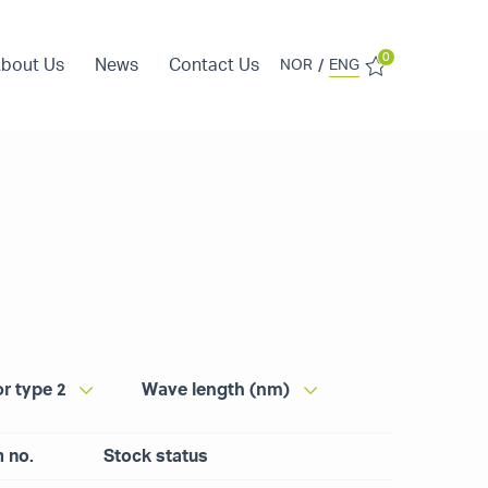
0
bout Us
News
Contact Us
/
NOR
ENG
r type 2
Wave length (nm)
m no.
Stock status