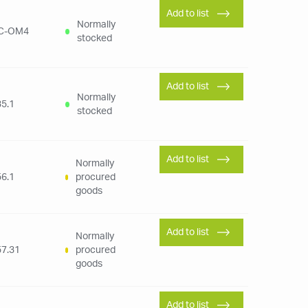
Add to list
Normally
C-OM4
stocked
Add to list
Normally
5.1
stocked
Add to list
Normally
6.1
procured
goods
Add to list
Normally
7.31
procured
goods
Add to list