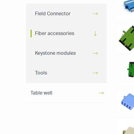
Field Connector
Fiber accessories
Keystone modules
Tools
Table well