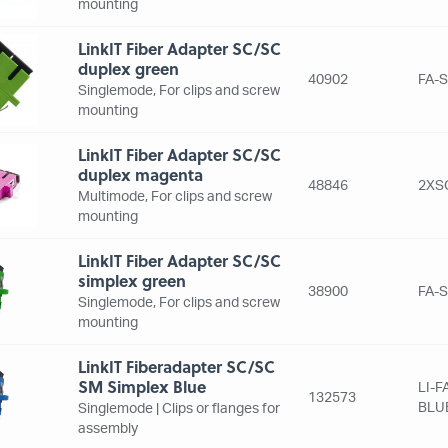
mounting
LinkIT Fiber Adapter SC/SC
duplex green
40902
FA-
Singlemode, For clips and screw
mounting
LinkIT Fiber Adapter SC/SC
duplex magenta
48846
2XS
Multimode, For clips and screw
mounting
LinkIT Fiber Adapter SC/SC
simplex green
38900
FA-
Singlemode, For clips and screw
mounting
LinkIT Fiberadapter SC/SC
SM Simplex Blue
LI-
132573
BLU
Singlemode | Clips or flanges for
assembly