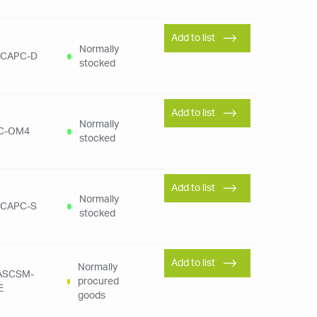
Add to list
Normally
SCAPC-D
stocked
Add to list
Normally
C-OM4
stocked
Add to list
Normally
SCAPC-S
stocked
Add to list
Normally
FASCSM-
procured
E
goods