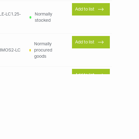
Add to list
LE-LC1.25-
Normally
stocked
Add to list
Normally
LBMOS2-LC
procured
goods
Add to list
Normally
MPOKUKU-
procured
goods
Add to list
Normally
LV135-1
stocked