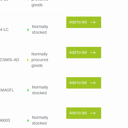
goods
Add to list
Normally
4-LC
stocked
Add to list
Normally
LCSMSI-AD
procured
goods
Add to list
Normally
-MAGFL
stocked
Add to list
Normally
96003
stocked