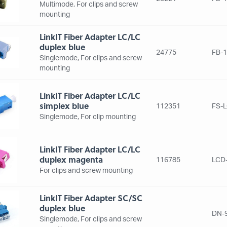
Multimode, For clips and screw
mounting
LinkIT Fiber Adapter LC/LC
duplex blue
24775
FB-1
Singlemode, For clips and screw
mounting
LinkIT Fiber Adapter LC/LC
simplex blue
112351
FS-
Singlemode, For clip mounting
LinkIT Fiber Adapter LC/LC
duplex magenta
116785
LCD
For clips and screw mounting
LinkIT Fiber Adapter SC/SC
duplex blue
DN-
Singlemode, For clips and screw