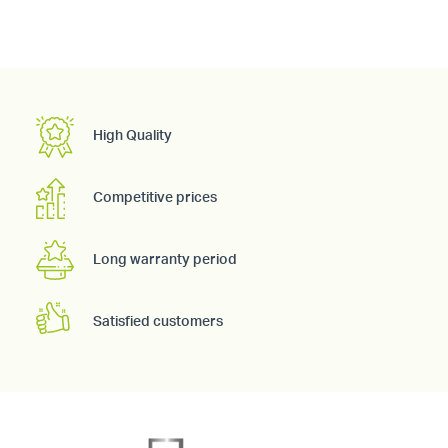
High Quality
Competitive prices
Long warranty period
Satisfied customers