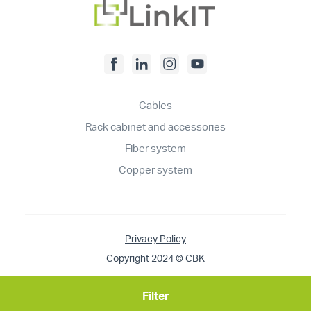
Cables
Rack cabinet and accessories
Fiber system
Copper system
Privacy Policy
Copyright 2024 © CBK
Filter