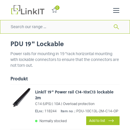
0
PDU 19" Lockable
Power rails for mounting in 19 "rack horizontal mounting
with lockable connectors to ensure that the connectors are
not torn out.
Produkt
LinkIT 19" Power rail C14-10xC13 lockable
2m
C14 (UPS) | 10A | Overload protection
ELnr.:
Item no .:
118244
PDU-10C13L-2M-C14-OP
Add to list
Normally stocked