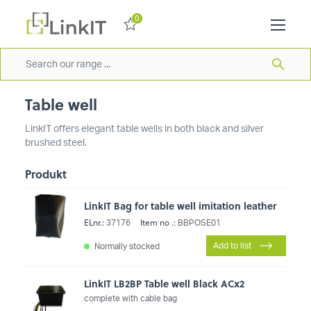
0
Table well
LinkIT offers elegant table wells in both black and silver
brushed steel.
Produkt
LinkIT Bag for table well imitation leather
ELnr.:
Item no .:
37176
BBPOSE01
Add to list
Normally stocked
LinkIT LB2BP Table well Black ACx2
complete with cable bag