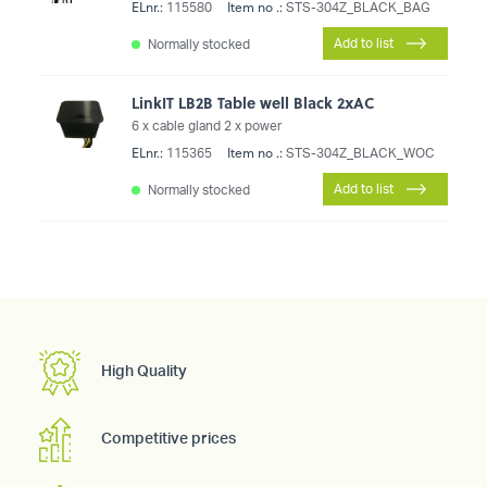
ELnr.:
Item no .:
115580
STS-304Z_BLACK_BAG
Add to list
Normally stocked
LinkIT LB2B Table well Black 2xAC
6 x cable gland 2 x power
ELnr.:
Item no .:
115365
STS-304Z_BLACK_WOC
Add to list
Normally stocked
High Quality
Competitive prices