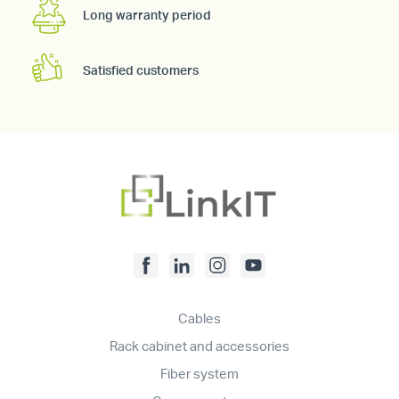
Long warranty period
Satisfied customers
Cables
Rack cabinet and accessories
Fiber system